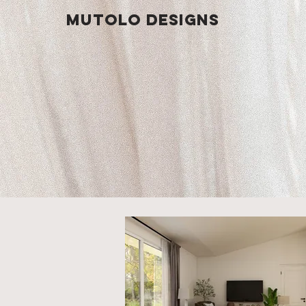
Mutolo Designs