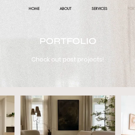
HOME
ABOUT
SERVICES
POR
PORTFOLIO
Check out past projects!