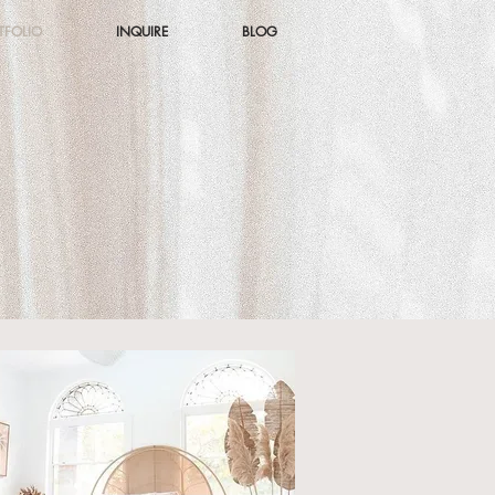
TFOLIO
INQUIRE
BLOG