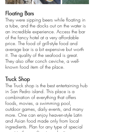
Floating Bars
They were sipping beers while floating in 
a tube, and the docks out on the water is 
an incredible experience. Access the bar 
of the fancy hotel at a very affordable 
price. The food of grill-style food and 
average bar is a bit expensive but worth 
it. The quality of the seafood is great. 
They also offer conch ceviche, a well-
known food item of the place. 
Truck Shop
The Truck shop is the best entertaining hub 
in San Pedro island. This place is a 
combination of everything that offers 
foods, movies, a swimming pool, 
outdoor games, daily events, and many 
more. One can enjoy heaven-style Latin 
and Asian food made only from local 
ingredients. Plan for any type of special 