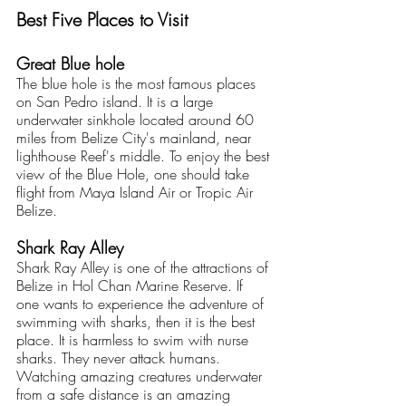
Best Five Places to Visit
Great Blue hole
The blue hole is the most famous places 
on San Pedro island. It is a large 
underwater sinkhole located around 60 
miles from Belize City's mainland, near 
lighthouse Reef's middle. To enjoy the best 
view of the Blue Hole, one should take 
flight from Maya Island Air or Tropic Air 
Belize.
Shark Ray Alley
Shark Ray Alley is one of the attractions of 
Belize in Hol Chan Marine Reserve. If 
one wants to experience the adventure of 
swimming with sharks, then it is the best 
place. It is harmless to swim with nurse 
sharks. They never attack humans. 
Watching amazing creatures underwater 
from a safe distance is an amazing 