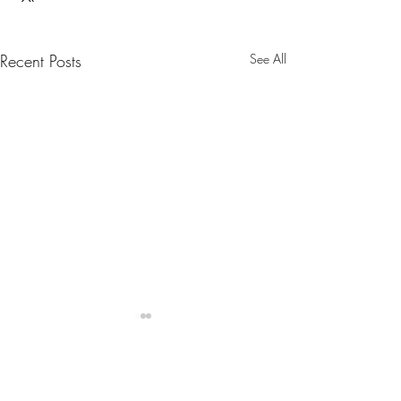
Recent Posts
See All
Belgium