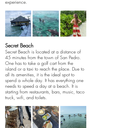
experience. 
Secret Beach
Secret Beach is located at a distance of 
45 minutes from the town of San Pedro. 
One has to take a golf cart from the 
island or a taxi to reach the place. Due to 
all its amenities, it is the ideal spot to 
spend a whole day. It has everything one 
needs to speed a day at a beach. It is 
starting from restaurants, bars, music, taco 
truck, wifi, and toilets.