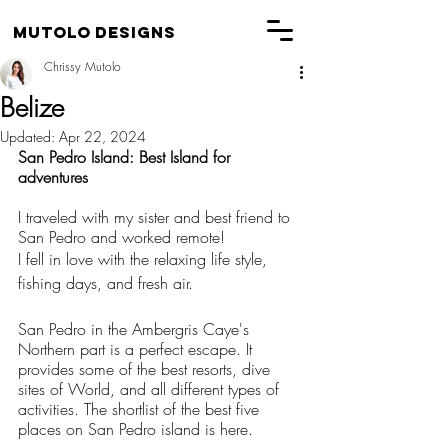
Mutolo Designs
Chrissy Mutolo
Belize
Updated:
Apr 22, 2024
San Pedro Island: Best Island for 
adventures
I traveled with my sister and best friend to 
San Pedro and worked remote!
I fell in love with the relaxing life style, 
fishing days, and fresh air.
San Pedro in the Ambergris Caye's 
Northern part is a perfect escape. It 
provides some of the best resorts, dive 
sites of World, and all different types of 
activities. The shortlist of the best five 
places on San Pedro island is here.