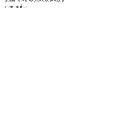
event in the pavilion to make it 
memorable. 