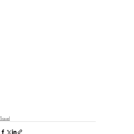
Travel