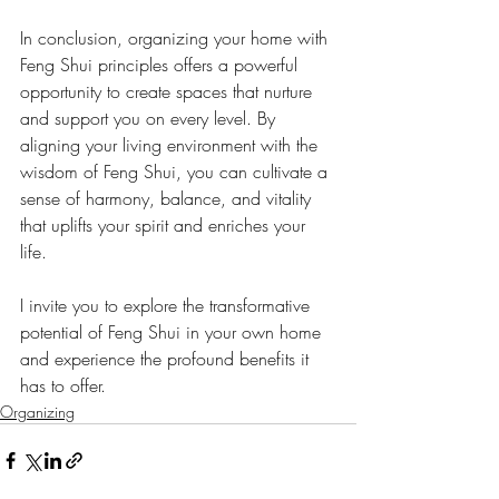
In conclusion, organizing your home with 
Feng Shui principles offers a powerful 
opportunity to create spaces that nurture 
and support you on every level. By 
aligning your living environment with the 
wisdom of Feng Shui, you can cultivate a 
sense of harmony, balance, and vitality 
that uplifts your spirit and enriches your 
life. 
I invite you to explore the transformative 
potential of Feng Shui in your own home 
and experience the profound benefits it 
has to offer. 
Organizing