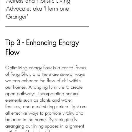
Actress and Holistic Living 
Advocate, aka 'Hermione 
Granger'
Ti
p 3 -
 Enhancing Energy 
Flow
Optimizing energy flow is a central focus 
of Feng Shui, and there are several ways 
we can enhance the flow of chi within 
our homes. Arranging furniture to create 
open pathways, incorporating natural 
elements such as plants and water 
features, and maximizing natural light are 
all effective ways to promote vitality and 
balance in the home. By strategically 
arranging our living spaces in alignment 