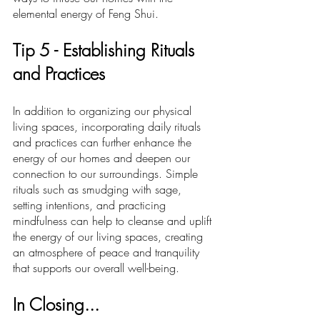
elemental energy of Feng Shui.
Ti
p 5 -
 Establishing Rituals 
and Practices
In addition to organizing our physical 
living spaces, incorporating daily rituals 
and practices can further enhance the 
energy of our homes and deepen our 
connection to our surroundings. Simple 
rituals such as smudging with sage, 
setting intentions, and practicing 
mindfulness can help to cleanse and uplift 
the energy of our living spaces, creating 
an atmosphere of peace and tranquility 
that supports our overall well-being.
In Closing...