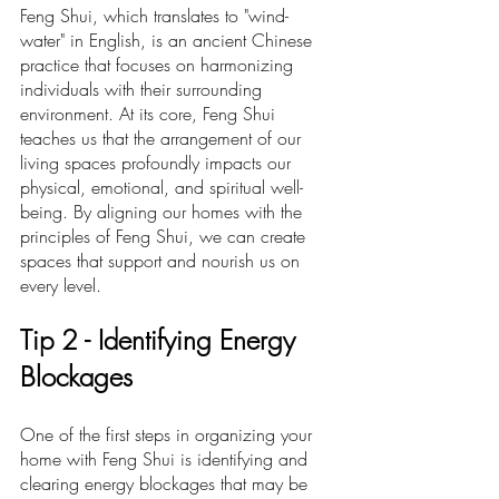
Feng Shui, which translates to "wind-
water" in English, is an ancient Chinese 
practice that focuses on harmonizing 
individuals with their surrounding 
environment. At its core, Feng Shui 
teaches us that the arrangement of our 
living spaces profoundly impacts our 
physical, emotional, and spiritual well-
being. By aligning our homes with the 
principles of Feng Shui, we can create 
spaces that support and nourish us on 
every level.
Ti
p 2 -
 Identifying Energy 
Blockages
One of the first steps in organizing your 
home with Feng Shui is identifying and 
clearing energy blockages that may be 