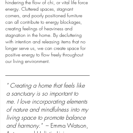
hindering the flow of chi, or vital life force 
energy. Cluttered spaces, stagnant 
corners, and poorly positioned furniture 
can all contribute to energy blockages, 
creating feelings of heaviness and 
stagnation in the home. By decluttering 
with intention and releasing items that no 
longer serve us, we can create space for 
positive energy to flow freely throughout 
our living environment.
" Creating a home that feels like 
a sanctuary is so important to 
me. I love incorporating elements 
of nature and mindfulness into my 
living space to promote balance 
and harmony." 
 – Emma Watson, 