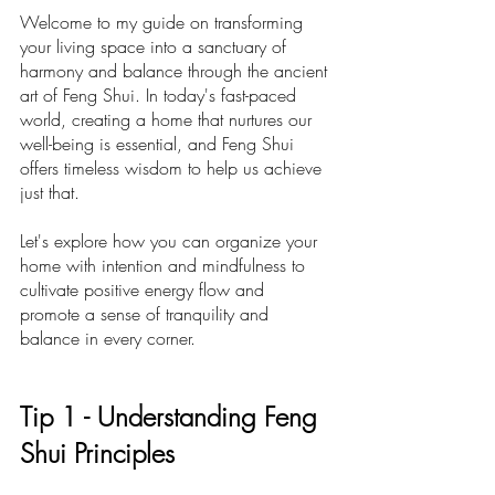
Welcome to my guide on transforming 
your living space into a sanctuary of 
harmony and balance through the ancient 
art of Feng Shui. In today's fast-paced 
world, creating a home that nurtures our 
well-being is essential, and Feng Shui 
offers timeless wisdom to help us achieve 
just that. 
Let's explore how you can organize your 
home with intention and mindfulness to 
cultivate positive energy flow and 
promote a sense of tranquility and 
balance in every corner.
Ti
p 1 -
 Understanding Feng 
Shui Principles