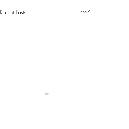
Recent Posts
See All