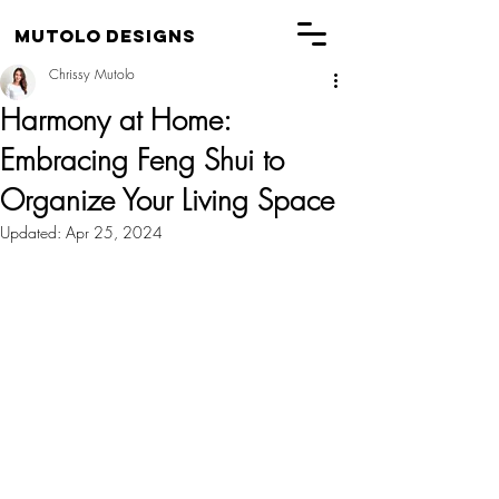
Mutolo Designs
Chrissy Mutolo
Harmony at Home:
Embracing Feng Shui to
Organize Your Living Space
Updated:
Apr 25, 2024