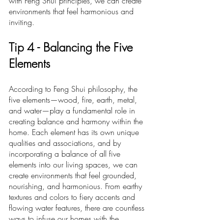
with Feng Shui principles, we can create 
environments that feel harmonious and 
inviting.
Ti
p 4 -
 Balancing the Five 
Elements
According to Feng Shui philosophy, the 
five elements—wood, fire, earth, metal, 
and water—play a fundamental role in 
creating balance and harmony within the 
home. Each element has its own unique 
qualities and associations, and by 
incorporating a balance of all five 
elements into our living spaces, we can 
create environments that feel grounded, 
nourishing, and harmonious. From earthy 
textures and colors to fiery accents and 
flowing water features, there are countless 
ways to infuse our homes with the 